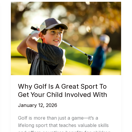
Why Golf Is A Great Sport To
Get Your Child Involved With
January 12, 2026
Golf is more than just a game—it’s a
lifelong sport that teaches valuable skills