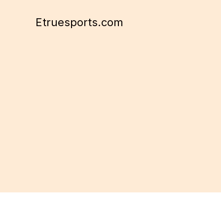
Skip
to
Etruesports.com
content