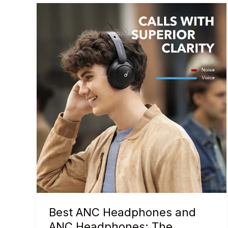
Best ANC Headphones and
ANC Headphones: The