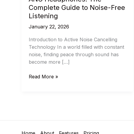
Complete Guide to Noise-Free
Listening
January 22, 2026
Introduction to Active Noise Cancelling
Technology In a world filled with constant
noise, finding peace through sound has
become more […]
Best
Read More »
ANC
Headphones
and
ANC
Headphones:
The
Complete
Home
About
Features
Pricing