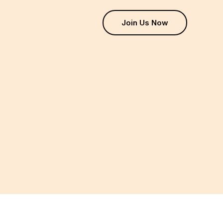
Join Us Now