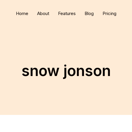
Home
About
Features
Blog
Pricing
snow jonson