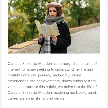
Caressa Suzzette Madden has emerged as a name of
interest for many seeking to understand her life and
contributions. Her journey, marked by unique
experiences and achievements, draws curiosity from
various sectors. In this article, we delve into the life of
Caressa Suzzette Madden, exploring her background,
career, personal life, and influence.