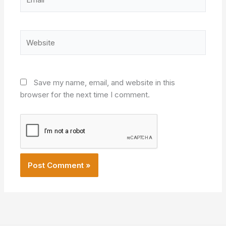
Website
Save my name, email, and website in this
browser for the next time I comment.