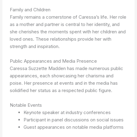
Family and Children
Family remains a cornerstone of Caressa’s life. Her role
as a mother and partner is central to her identity, and
she cherishes the moments spent with her children and
loved ones. These relationships provide her with
strength and inspiration.
Public Appearances and Media Presence
Caressa Suzzette Madden has made numerous public
appearances, each showcasing her charisma and
poise. Her presence at events and in the media has
solidified her status as a respected public figure.
Notable Events
Keynote speaker at industry conferences
Participant in panel discussions on social issues
Guest appearances on notable media platforms