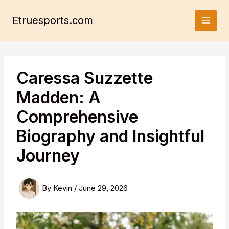
Skip
to
Etruesports.com
content
Caressa Suzzette
Madden: A
Comprehensive
Biography and Insightful
Journey
By
Kevin
/
June 29, 2026