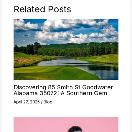
Related Posts
Discovering 85 Smith St Goodwater
Alabama 35072: A Southern Gem
April 27, 2025
/
Blog