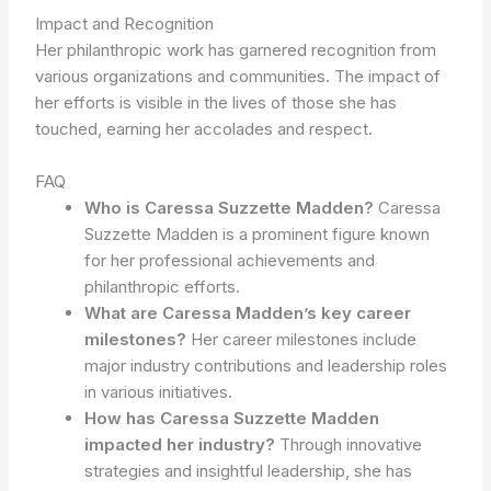
Impact and Recognition
Her philanthropic work has garnered recognition from
various organizations and communities. The impact of
her efforts is visible in the lives of those she has
touched, earning her accolades and respect.
FAQ
Who is Caressa Suzzette Madden?
Caressa
Suzzette Madden is a prominent figure known
for her professional achievements and
philanthropic efforts.
What are Caressa Madden’s key career
milestones?
Her career milestones include
major industry contributions and leadership roles
in various initiatives.
How has Caressa Suzzette Madden
impacted her industry?
Through innovative
strategies and insightful leadership, she has