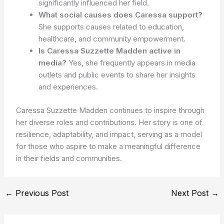
significantly influenced her field.
What social causes does Caressa support?
She supports causes related to education,
healthcare, and community empowerment.
Is Caressa Suzzette Madden active in
media?
Yes, she frequently appears in media
outlets and public events to share her insights
and experiences.
Caressa Suzzette Madden continues to inspire through
her diverse roles and contributions. Her story is one of
resilience, adaptability, and impact, serving as a model
for those who aspire to make a meaningful difference
in their fields and communities.
←
Previous Post
Next Post
→