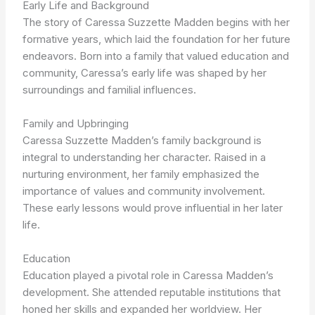
Early Life and Background
The story of Caressa Suzzette Madden begins with her
formative years, which laid the foundation for her future
endeavors. Born into a family that valued education and
community, Caressa’s early life was shaped by her
surroundings and familial influences.
Family and Upbringing
Caressa Suzzette Madden’s family background is
integral to understanding her character. Raised in a
nurturing environment, her family emphasized the
importance of values and community involvement.
These early lessons would prove influential in her later
life.
Education
Education played a pivotal role in Caressa Madden’s
development. She attended reputable institutions that
honed her skills and expanded her worldview. Her