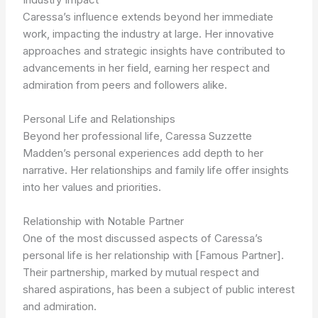
Caressa’s influence extends beyond her immediate
work, impacting the industry at large. Her innovative
approaches and strategic insights have contributed to
advancements in her field, earning her respect and
admiration from peers and followers alike.
Personal Life and Relationships
Beyond her professional life, Caressa Suzzette
Madden’s personal experiences add depth to her
narrative. Her relationships and family life offer insights
into her values and priorities.
Relationship with Notable Partner
One of the most discussed aspects of Caressa’s
personal life is her relationship with [Famous Partner].
Their partnership, marked by mutual respect and
shared aspirations, has been a subject of public interest
and admiration.