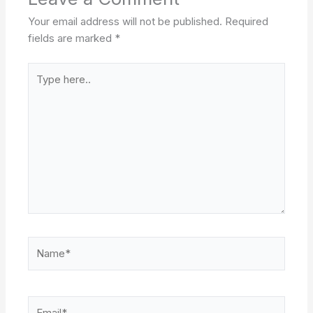
Your email address will not be published.
Required
fields are marked
*
Type
here..
Name*
Email*