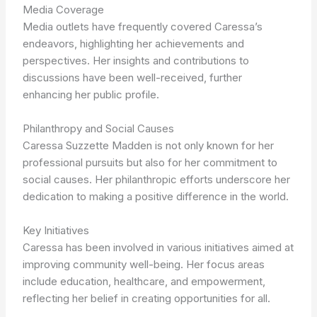
Media Coverage
Media outlets have frequently covered Caressa’s
endeavors, highlighting her achievements and
perspectives. Her insights and contributions to
discussions have been well-received, further
enhancing her public profile.
Philanthropy and Social Causes
Caressa Suzzette Madden is not only known for her
professional pursuits but also for her commitment to
social causes. Her philanthropic efforts underscore her
dedication to making a positive difference in the world.
Key Initiatives
Caressa has been involved in various initiatives aimed at
improving community well-being. Her focus areas
include education, healthcare, and empowerment,
reflecting her belief in creating opportunities for all.