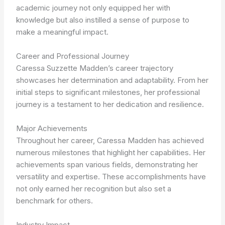
academic journey not only equipped her with
knowledge but also instilled a sense of purpose to
make a meaningful impact.
Career and Professional Journey
Caressa Suzzette Madden’s career trajectory
showcases her determination and adaptability. From her
initial steps to significant milestones, her professional
journey is a testament to her dedication and resilience.
Major Achievements
Throughout her career, Caressa Madden has achieved
numerous milestones that highlight her capabilities. Her
achievements span various fields, demonstrating her
versatility and expertise. These accomplishments have
not only earned her recognition but also set a
benchmark for others.
Industry Impact