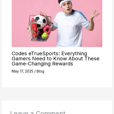
Codes eTrueSports: Everything
Gamers Need to Know About These
Game-Changing Rewards
May 17, 2025
/
Blog
Leave a Comment