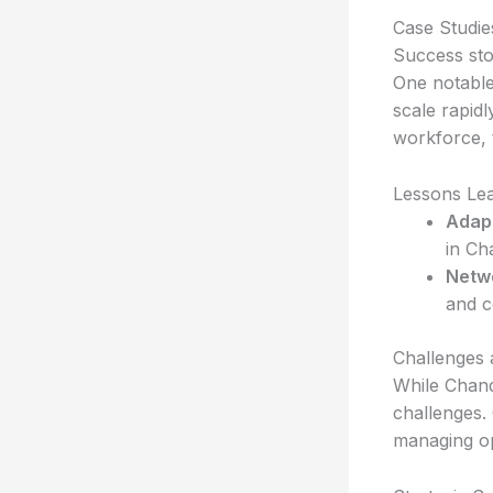
Case Studie
Success stor
One notable 
scale rapidl
workforce, 
Lessons Le
Adapt
in Ch
Netw
and c
Challenges 
While Chand
challenges.
managing op