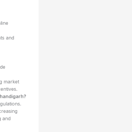
line
nts and
ude
g market
entives.
Chandigarh?
gulations.
creasing
g and