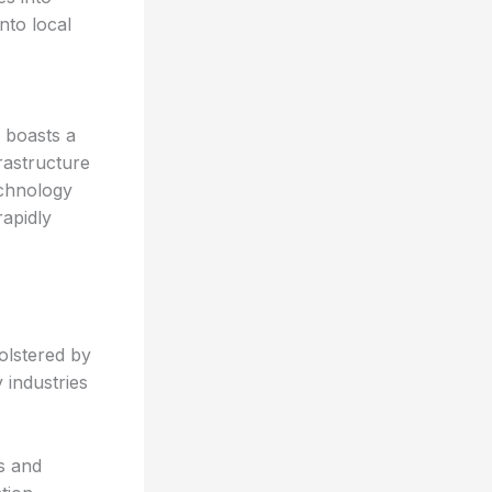
nto local
 boasts a
rastructure
echnology
rapidly
olstered by
 industries
s and