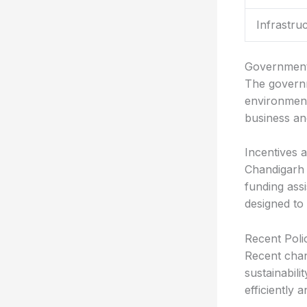
Infrastru
Government
The governm
environment
business an
Incentives 
Chandigarh o
funding assi
designed to
Recent Pol
Recent chan
sustainabili
efficiently 