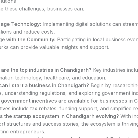
lutions
 these challenges, businesses can:
rage Technology:
Implementing digital solutions can stream
tions and reduce costs.
e with the Community:
Participating in local business eve
rks can provide valuable insights and support.
are the top industries in Chandigarh?
Key industries incl
mation technology, healthcare, and education.
an I start a business in Chandigarh?
Begin by researchin
s, understanding regulations, and exploring government inc
government incentives are available for businesses in 
tives include tax rebates, funding support, and simplified re
s the startup ecosystem in Chandigarh evolving?
With in
rt structures and success stories, the ecosystem is thrivin
cting entrepreneurs.