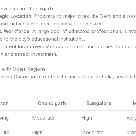
Investing in Chandigarh
egic Location:
Proximity to major cities like Delhi and a rob
port network enhance business connectivity.
ed Workforce:
A large pool of educated professionals is ava
 to the city’s educational institutions.
nment Incentives:
Various schemes and policies support 
h and attract investment.
 with Other Regions
ing Chandigarh to other business hubs in India, several f
tor
Chandigarh
Bangalore
ving
Moderate
High
Ver
 Life
High
Moderate
Mod