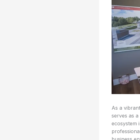
As a vibran
serves as a
ecosystem i
professiona
business en