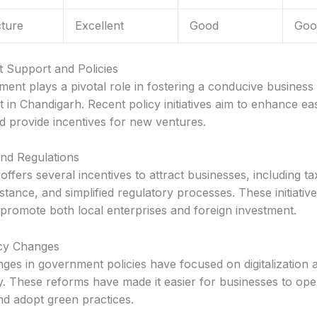
cture
Excellent
Good
Goo
 Support and Policies
ent plays a pivotal role in fostering a conducive business
 in Chandigarh. Recent policy initiatives aim to enhance ea
d provide incentives for new ventures.
and Regulations
ffers several incentives to attract businesses, including ta
stance, and simplified regulatory processes. These initiativ
 promote both local enterprises and foreign investment.
icy Changes
ges in government policies have focused on digitalization 
ty. These reforms have made it easier for businesses to ope
and adopt green practices.