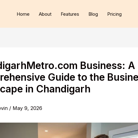
Home
About
Features
Blog
Pricing
igarhMetro.com Business: A
ehensive Guide to the Busin
cape in Chandigarh
evin
/
May 9, 2026