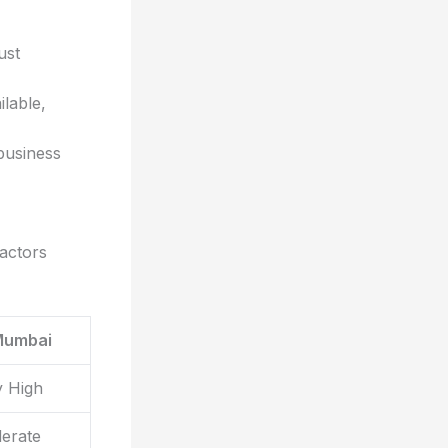
ust
ilable,
business
actors
Mumbai
y High
erate