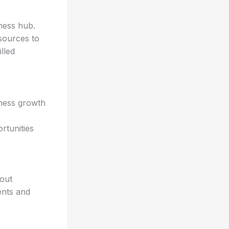
iness hub.
esources to
lled
iness growth
rtunities
hout
ents and