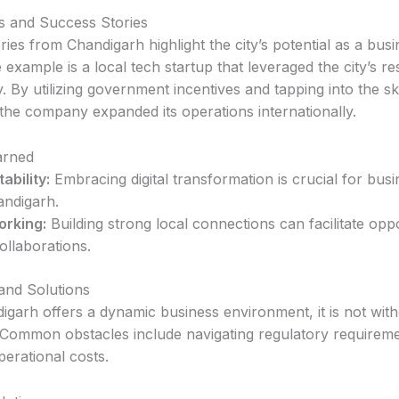
s and Success Stories
ies from Chandigarh highlight the city’s potential as a bus
example is a local tech startup that leveraged the city’s r
y. By utilizing government incentives and tapping into the ski
the company expanded its operations internationally.
arned
ability:
Embracing digital transformation is crucial for bus
andigarh.
orking:
Building strong local connections can facilitate oppo
ollaborations.
and Solutions
igarh offers a dynamic business environment, it is not wit
 Common obstacles include navigating regulatory requirem
erational costs.