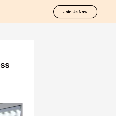
Join Us Now
ess