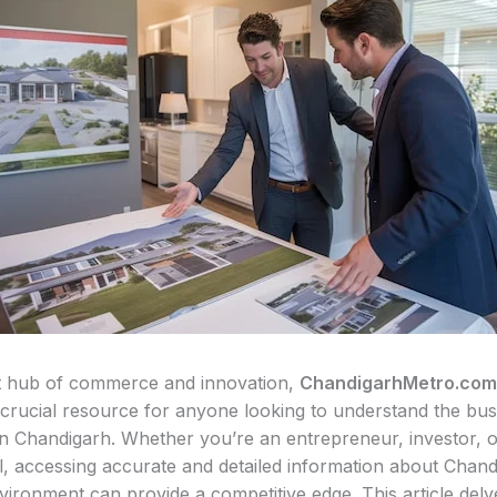
t hub of commerce and innovation,
ChandigarhMetro.com
 crucial resource for anyone looking to understand the bus
n Chandigarh. Whether you’re an entrepreneur, investor, o
l, accessing accurate and detailed information about Chand
vironment can provide a competitive edge. This article delv