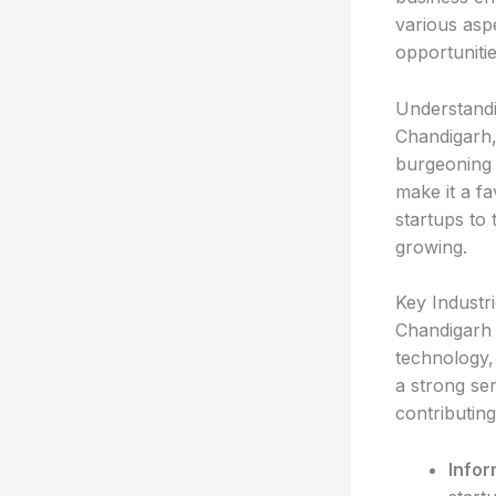
various aspe
opportuniti
Understand
Chandigarh,
burgeoning b
make it a f
startups to 
growing.
Key Industr
Chandigarh i
technology,
a strong se
contributin
Infor