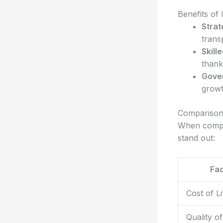
Benefits of 
Strat
trans
Skill
thanks
Gover
growt
Comparison
When compar
stand out:
Fac
Cost of Li
Quality of