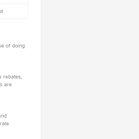
d
se of doing
x rebates,
es are
and
rate