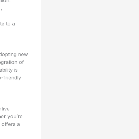
tion.
,
te to a
adopting new
gration of
ility is
-friendly
tive
her you’re
 offers a