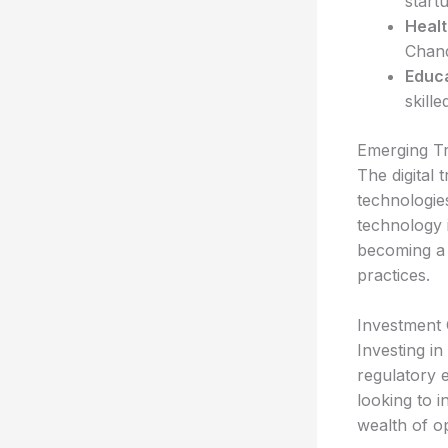
startu
Healt
Chand
Educa
skill
Emerging T
The digital
technologie
technology i
becoming a 
practices.
Investment 
Investing i
regulatory 
looking to i
wealth of o