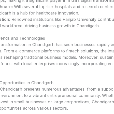
ps, making it a significant player in India’s digital transforma
hcare:
With several top-tier hospitals and research centers
igarh is a hub for healthcare innovation.
tion:
Renowned institutions like Panjab University contribu
ed workforce, driving business growth in Chandigarh.
rends and Technologies
 transformation in Chandigarh has seen businesses rapidly 
s. From e-commerce platforms to fintech solutions, the inte
s reshaping traditional business models. Moreover, sustainab
focus, with local enterprises increasingly incorporating eco
Opportunities in Chandigarh
n Chandigarh presents numerous advantages, from a suppor
environment to a vibrant entrepreneurial community. Whet
nvest in small businesses or large corporations, Chandigarh
pportunities across various sectors.