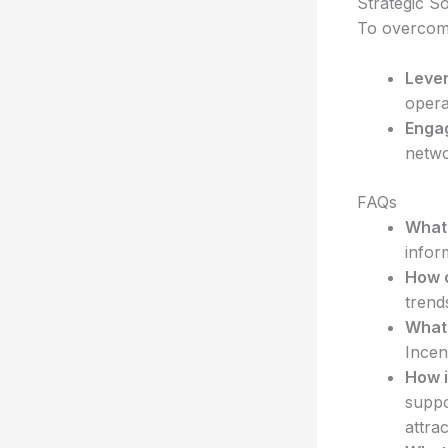
Strategic So
To overcome
Leve
opera
Engag
netwo
FAQs
What 
infor
How c
trend
What 
Incen
How i
suppo
attra