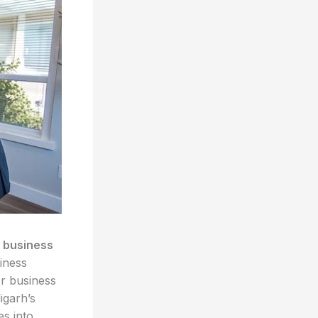
 business
iness
r business
igarh’s
es into