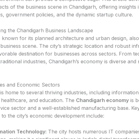
cts of the business scene in Chandigarh, offering insights i
es, government policies, and the dynamic startup culture.
ing the Chandigarh Business Landscape
 known for its planned architecture and urban design, also
usiness scene. The city’s strategic location and robust inf
avorable destination for businesses across sectors. From t
traditional industries, Chandigarh’s economy is diverse and 
ies and Economic Sectors
s home to several thriving industries, including information
 healthcare, and education. The
Chandigarh economy
is b
rvice sector and a well-established manufacturing base. Key
g to the city’s economic development include:
mation Technology:
The city hosts numerous IT companie