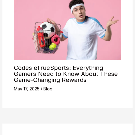
Codes eTrueSports: Everything
Gamers Need to Know About These
Game-Changing Rewards
May 17, 2025
/
Blog