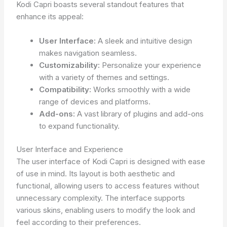
Kodi Capri boasts several standout features that
enhance its appeal:
User Interface:
A sleek and intuitive design
makes navigation seamless.
Customizability:
Personalize your experience
with a variety of themes and settings.
Compatibility:
Works smoothly with a wide
range of devices and platforms.
Add-ons:
A vast library of plugins and add-ons
to expand functionality.
User Interface and Experience
The user interface of Kodi Capri is designed with ease
of use in mind. Its layout is both aesthetic and
functional, allowing users to access features without
unnecessary complexity. The interface supports
various skins, enabling users to modify the look and
feel according to their preferences.