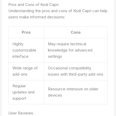
Pros and Cons of Kodi Capri
Understanding the pros and cons of Kodi Capri can help
users make informed decisions:
Pros
Cons
Highly
May require technical
customizable
knowledge for advanced
interface
settings
Wide range of
Occasional compatibility
add-ons
issues with third-party add-ons
Regular
Resource-intensive on older
updates and
devices
support
User Reviews