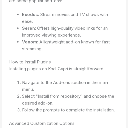
are some popular add-ons:
Exodus:
Stream movies and TV shows with
ease.
Seren:
Offers high-quality video links for an
improved viewing experience.
Venom:
A lightweight add-on known for fast
streaming.
How to Install Plugins
Installing plugins on Kodi Capri is straightforward:
Navigate to the Add-ons section in the main
menu.
Select “Install from repository” and choose the
desired add-on.
Follow the prompts to complete the installation.
Advanced Customization Options