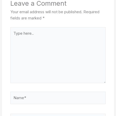
Leave a Comment
Your email address will not be published.
Required
fields are marked
*
Type
here..
Name*