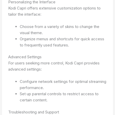
Personalizing the Interface
Kodi Capri offers extensive customization options to
tailor the interface:
Choose from a variety of skins to change the
visual theme.
Organize menus and shortcuts for quick access
to frequently used features.
Advanced Settings
For users seeking more control, Kodi Capri provides
advanced settings:
Configure network settings for optimal streaming
performance.
Set up parental controls to restrict access to
certain content.
Troubleshooting and Support