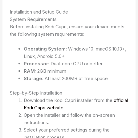
Installation and Setup Guide
System Requirements
Before installing Kodi Capri, ensure your device meets
the following system requirements:
Operating System:
Windows 10, macOS 10.13+,
Linux, Android 5.0+
Processor:
Dual-core CPU or better
RAM:
2GB minimum
Storage:
At least 200MB of free space
Step-by-Step Installation
Download the Kodi Capri installer from the
official
Kodi Capri website
.
Open the installer and follow the on-screen
instructions.
Select your preferred settings during the
installation process.