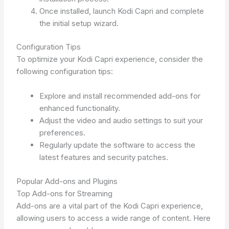
Once installed, launch Kodi Capri and complete
the initial setup wizard.
Configuration Tips
To optimize your Kodi Capri experience, consider the
following configuration tips:
Explore and install recommended add-ons for
enhanced functionality.
Adjust the video and audio settings to suit your
preferences.
Regularly update the software to access the
latest features and security patches.
Popular Add-ons and Plugins
Top Add-ons for Streaming
Add-ons are a vital part of the Kodi Capri experience,
allowing users to access a wide range of content. Here