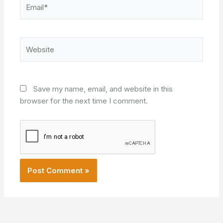
Email*
Website
Save my name, email, and website in this
browser for the next time I comment.