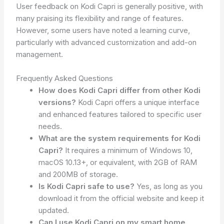
User feedback on Kodi Capri is generally positive, with
many praising its flexibility and range of features.
However, some users have noted a learning curve,
particularly with advanced customization and add-on
management.
Frequently Asked Questions
How does Kodi Capri differ from other Kodi
versions?
Kodi Capri offers a unique interface
and enhanced features tailored to specific user
needs.
What are the system requirements for Kodi
Capri?
It requires a minimum of Windows 10,
macOS 10.13+, or equivalent, with 2GB of RAM
and 200MB of storage.
Is Kodi Capri safe to use?
Yes, as long as you
download it from the official website and keep it
updated.
Can I use Kodi Capri on my smart home