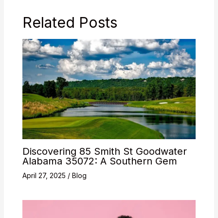
Related Posts
Discovering 85 Smith St Goodwater
Alabama 35072: A Southern Gem
April 27, 2025
/
Blog