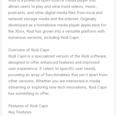
Kodi is a powerful open-source media player that
allows users to play and view most videos, music,
podcasts, and other digital media files from local and
network storage media and the internet. Originally
developed as a homebrew media player application for
the Xbox, Kodi has grown into a versatile platform with
numerous versions, including Kodi Capri.
Overview of Kodi Capri
Kodi Capri is a specialized version of the Kodi software,
designed to offer enhanced features and improved
user experience. It caters to specific user needs,
providing an array of functionalities that set it apart from
other versions. Whether you are interested in media
streaming or exploring new tech innovations, Kodi Capri
has something to offer.
Features of Kodi Capri
Key Features