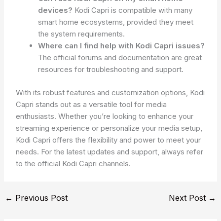
devices?
Kodi Capri is compatible with many
smart home ecosystems, provided they meet
the system requirements.
Where can I find help with Kodi Capri issues?
The official forums and documentation are great
resources for troubleshooting and support.
With its robust features and customization options, Kodi
Capri stands out as a versatile tool for media
enthusiasts. Whether you’re looking to enhance your
streaming experience or personalize your media setup,
Kodi Capri offers the flexibility and power to meet your
needs. For the latest updates and support, always refer
to the official Kodi Capri channels.
←
Previous Post
Next Post
→