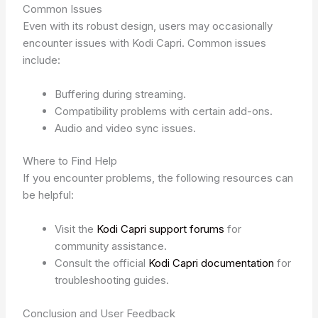
Common Issues
Even with its robust design, users may occasionally
encounter issues with Kodi Capri. Common issues
include:
Buffering during streaming.
Compatibility problems with certain add-ons.
Audio and video sync issues.
Where to Find Help
If you encounter problems, the following resources can
be helpful:
Visit the
Kodi Capri support forums
for
community assistance.
Consult the official
Kodi Capri documentation
for
troubleshooting guides.
Conclusion and User Feedback