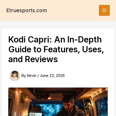
Skip
to
Etruesports.com
content
Kodi Capri: An In-Depth
Guide to Features, Uses,
and Reviews
By
Kevin
/
June 23, 2026