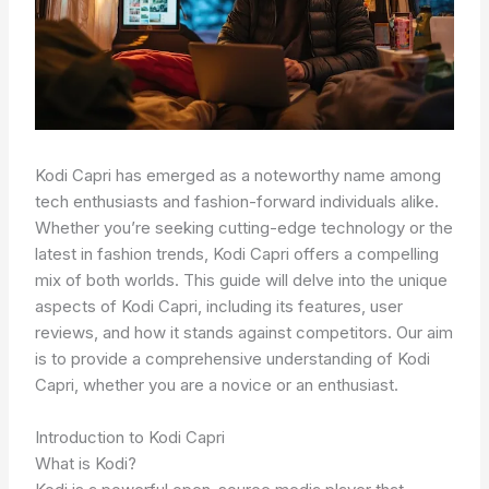
Kodi Capri has emerged as a noteworthy name among
tech enthusiasts and fashion-forward individuals alike.
Whether you’re seeking cutting-edge technology or the
latest in fashion trends, Kodi Capri offers a compelling
mix of both worlds. This guide will delve into the unique
aspects of Kodi Capri, including its features, user
reviews, and how it stands against competitors. Our aim
is to provide a comprehensive understanding of Kodi
Capri, whether you are a novice or an enthusiast.
Introduction to Kodi Capri
What is Kodi?