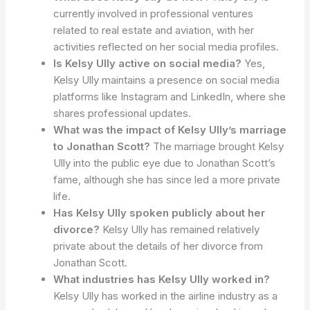
currently involved in professional ventures
related to real estate and aviation, with her
activities reflected on her social media profiles.
Is Kelsy Ully active on social media?
Yes,
Kelsy Ully maintains a presence on social media
platforms like Instagram and LinkedIn, where she
shares professional updates.
What was the impact of Kelsy Ully’s marriage
to Jonathan Scott?
The marriage brought Kelsy
Ully into the public eye due to Jonathan Scott’s
fame, although she has since led a more private
life.
Has Kelsy Ully spoken publicly about her
divorce?
Kelsy Ully has remained relatively
private about the details of her divorce from
Jonathan Scott.
What industries has Kelsy Ully worked in?
Kelsy Ully has worked in the airline industry as a