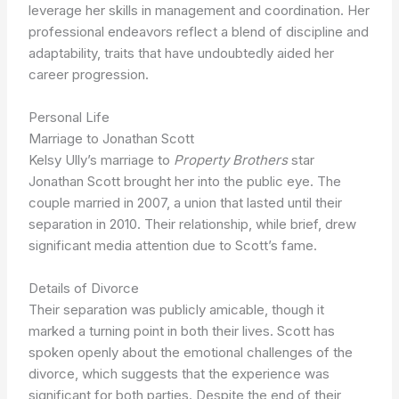
leverage her skills in management and coordination. Her
professional endeavors reflect a blend of discipline and
adaptability, traits that have undoubtedly aided her
career progression.
Personal Life
Marriage to Jonathan Scott
Kelsy Ully’s marriage to
Property Brothers
star
Jonathan Scott brought her into the public eye. The
couple married in 2007, a union that lasted until their
separation in 2010. Their relationship, while brief, drew
significant media attention due to Scott’s fame.
Details of Divorce
Their separation was publicly amicable, though it
marked a turning point in both their lives. Scott has
spoken openly about the emotional challenges of the
divorce, which suggests that the experience was
significant for both parties. Despite the end of their