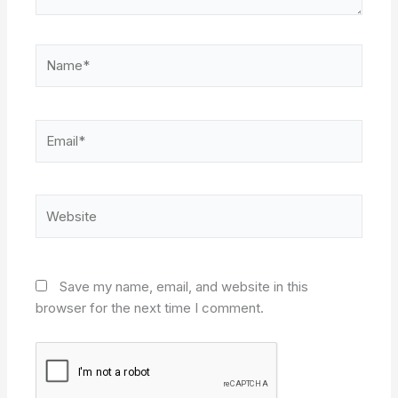
Name*
Email*
Website
Save my name, email, and website in this
browser for the next time I comment.