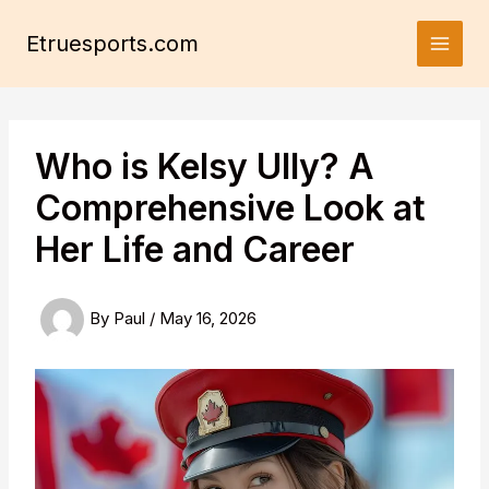
Skip
to
Etruesports.com
content
Who is Kelsy Ully? A
Comprehensive Look at
Her Life and Career
By
Paul
/
May 16, 2026