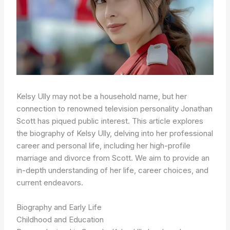
Kelsy Ully may not be a household name, but her
connection to renowned television personality Jonathan
Scott has piqued public interest. This article explores
the biography of Kelsy Ully, delving into her professional
career and personal life, including her high-profile
marriage and divorce from Scott. We aim to provide an
in-depth understanding of her life, career choices, and
current endeavors.
Biography and Early Life
Childhood and Education