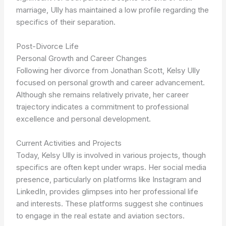
marriage, Ully has maintained a low profile regarding the
specifics of their separation.
Post-Divorce Life
Personal Growth and Career Changes
Following her divorce from Jonathan Scott, Kelsy Ully
focused on personal growth and career advancement.
Although she remains relatively private, her career
trajectory indicates a commitment to professional
excellence and personal development.
Current Activities and Projects
Today, Kelsy Ully is involved in various projects, though
specifics are often kept under wraps. Her social media
presence, particularly on platforms like Instagram and
LinkedIn, provides glimpses into her professional life
and interests. These platforms suggest she continues
to engage in the real estate and aviation sectors.