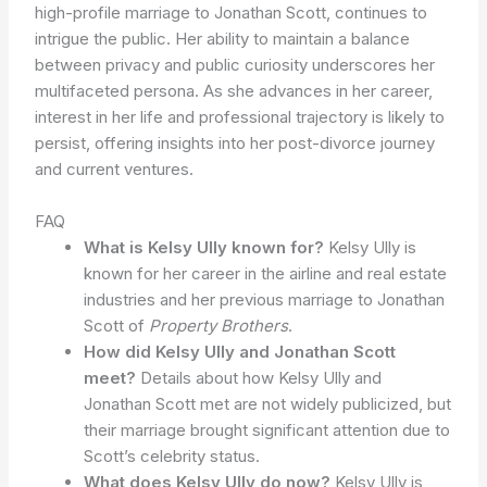
high-profile marriage to Jonathan Scott, continues to
intrigue the public. Her ability to maintain a balance
between privacy and public curiosity underscores her
multifaceted persona. As she advances in her career,
interest in her life and professional trajectory is likely to
persist, offering insights into her post-divorce journey
and current ventures.
FAQ
What is Kelsy Ully known for?
Kelsy Ully is
known for her career in the airline and real estate
industries and her previous marriage to Jonathan
Scott of
Property Brothers
.
How did Kelsy Ully and Jonathan Scott
meet?
Details about how Kelsy Ully and
Jonathan Scott met are not widely publicized, but
their marriage brought significant attention due to
Scott’s celebrity status.
What does Kelsy Ully do now?
Kelsy Ully is