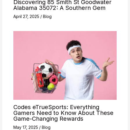
Discovering 85 Smith St Goodwater
Alabama 35072: A Southern Gem
April 27, 2025
/
Blog
Codes eTrueSports: Everything
Gamers Need to Know About These
Game-Changing Rewards
May 17, 2025
/
Blog