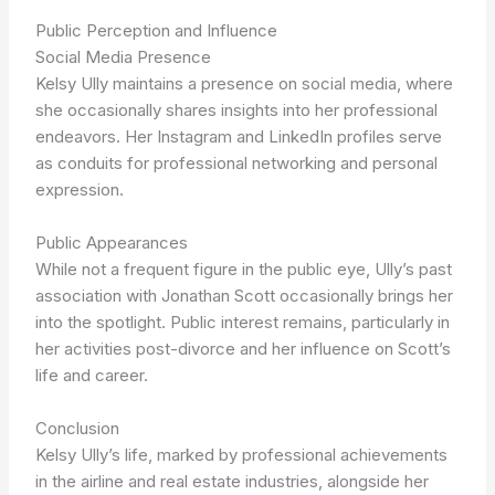
Public Perception and Influence
Social Media Presence
Kelsy Ully maintains a presence on social media, where
she occasionally shares insights into her professional
endeavors. Her Instagram and LinkedIn profiles serve
as conduits for professional networking and personal
expression.
Public Appearances
While not a frequent figure in the public eye, Ully’s past
association with Jonathan Scott occasionally brings her
into the spotlight. Public interest remains, particularly in
her activities post-divorce and her influence on Scott’s
life and career.
Conclusion
Kelsy Ully’s life, marked by professional achievements
in the airline and real estate industries, alongside her