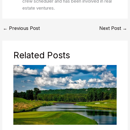
crew scheduler and has been involved in real
estate ventures.
←
Previous Post
Next Post
→
Related Posts