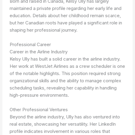
Born and raised in Canada, Kelsy Ully has largely
maintained a private profile regarding her early life and
education. Details about her childhood remain scarce,
but her Canadian roots have played a significant role in
shaping her professional journey.
Professional Career
Career in the Airline Industry
Kelsy Ully has built a solid career in the airline industry.
Her work at WestJet Airlines as a crew scheduler is one
of the notable highlights. This position required strong
organizational skills and the ability to manage complex
scheduling tasks, revealing her capability in handling
high-pressure environments.
Other Professional Ventures
Beyond the airline industry, Ully has also ventured into
real estate, showcasing her versatility. Her LinkedIn
profile indicates involvement in various roles that