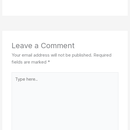
Leave a Comment
Your email address will not be published.
Required
fields are marked
*
Type
here..