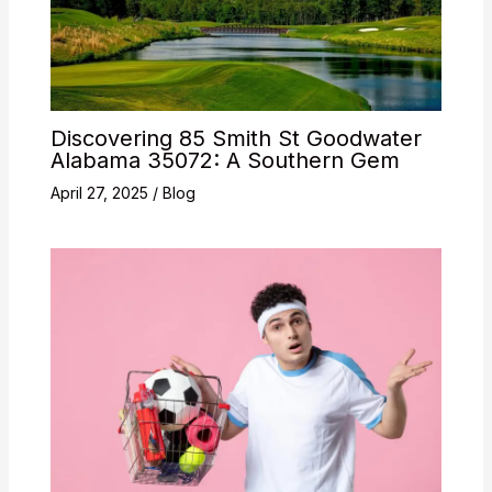
Discovering 85 Smith St Goodwater
Alabama 35072: A Southern Gem
April 27, 2025
/
Blog