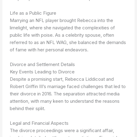
Life as a Public Figure
Marrying an NFL player brought Rebecca into the
limelight, where she navigated the complexities of
public life with poise. As a celebrity spouse, often
referred to as an NFL WAG, she balanced the demands
of fame with her personal endeavors.
Divorce and Settlement Details
Key Events Leading to Divorce
Despite a promising start, Rebecca Liddicoat and
Robert Griffin III’s marriage faced challenges that led to
their divorce in 2016. The separation attracted media
attention, with many keen to understand the reasons
behind their split.
Legal and Financial Aspects
The divorce proceedings were a significant affair,