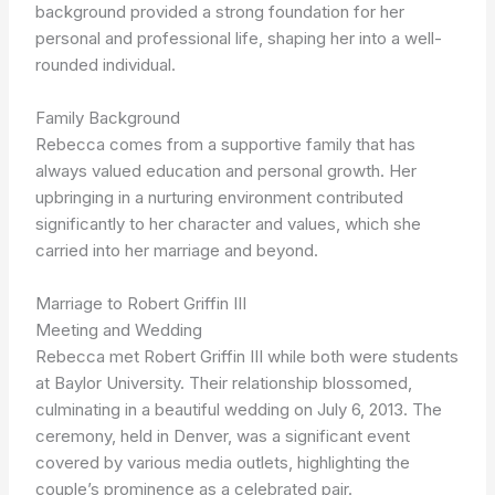
background provided a strong foundation for her
personal and professional life, shaping her into a well-
rounded individual.
Family Background
Rebecca comes from a supportive family that has
always valued education and personal growth. Her
upbringing in a nurturing environment contributed
significantly to her character and values, which she
carried into her marriage and beyond.
Marriage to Robert Griffin III
Meeting and Wedding
Rebecca met Robert Griffin III while both were students
at Baylor University. Their relationship blossomed,
culminating in a beautiful wedding on July 6, 2013. The
ceremony, held in Denver, was a significant event
covered by various media outlets, highlighting the
couple’s prominence as a celebrated pair.