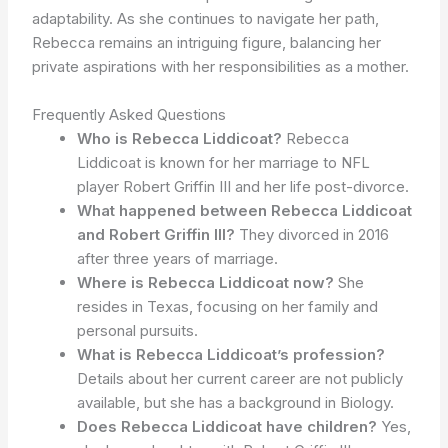
adaptability. As she continues to navigate her path,
Rebecca remains an intriguing figure, balancing her
private aspirations with her responsibilities as a mother.
Frequently Asked Questions
Who is Rebecca Liddicoat?
Rebecca
Liddicoat is known for her marriage to NFL
player Robert Griffin III and her life post-divorce.
What happened between Rebecca Liddicoat
and Robert Griffin III?
They divorced in 2016
after three years of marriage.
Where is Rebecca Liddicoat now?
She
resides in Texas, focusing on her family and
personal pursuits.
What is Rebecca Liddicoat’s profession?
Details about her current career are not publicly
available, but she has a background in Biology.
Does Rebecca Liddicoat have children?
Yes,