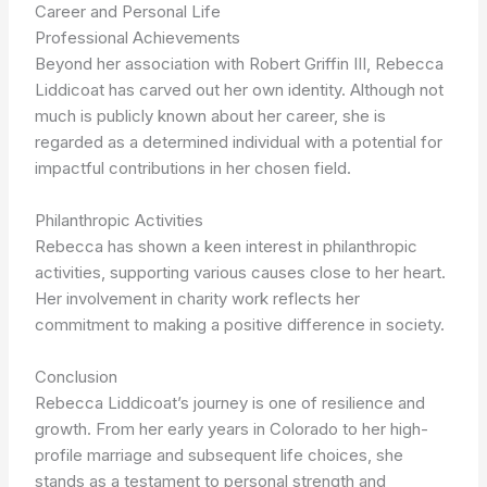
Career and Personal Life
Professional Achievements
Beyond her association with Robert Griffin III, Rebecca
Liddicoat has carved out her own identity. Although not
much is publicly known about her career, she is
regarded as a determined individual with a potential for
impactful contributions in her chosen field.
Philanthropic Activities
Rebecca has shown a keen interest in philanthropic
activities, supporting various causes close to her heart.
Her involvement in charity work reflects her
commitment to making a positive difference in society.
Conclusion
Rebecca Liddicoat’s journey is one of resilience and
growth. From her early years in Colorado to her high-
profile marriage and subsequent life choices, she
stands as a testament to personal strength and