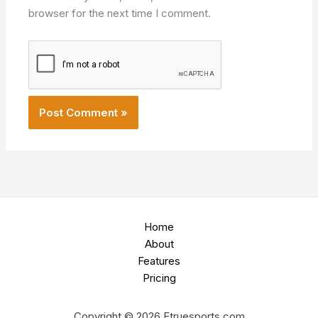
browser for the next time I comment.
Home
About
Features
Pricing
Copyright © 2026 Etruesports.com