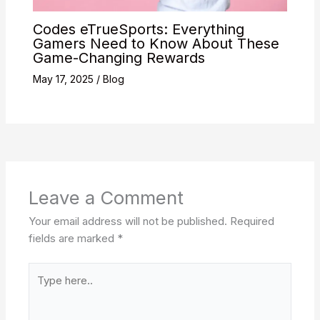
Codes eTrueSports: Everything
Gamers Need to Know About These
Game-Changing Rewards
May 17, 2025
/
Blog
Leave a Comment
Your email address will not be published.
Required
fields are marked
*
Type
here..