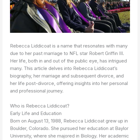
Rebecca Liddicoat is a name that resonates with many
due to her past marriage to NFL star Robert Griffin III.
Her life, both in and out of the public eye, has intrigued
many. This article delves into Rebecca Liddicoat’s
biography, her marriage and subsequent divorce, and
her life post-divorce, offering insights into her personal
and professional journey.
Who is Rebecca Liddicoat?
Early Life and Education
Born on August 13, 1988, Rebecca Liddicoat grew up in
Boulder, Colorado. She pursued her education at Baylor
University, where she majored in Biology. Her academic