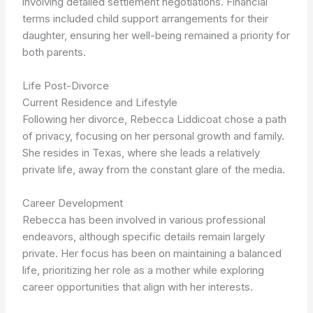
involving detailed settlement negotiations. Financial
terms included child support arrangements for their
daughter, ensuring her well-being remained a priority for
both parents.
Life Post-Divorce
Current Residence and Lifestyle
Following her divorce, Rebecca Liddicoat chose a path
of privacy, focusing on her personal growth and family.
She resides in Texas, where she leads a relatively
private life, away from the constant glare of the media.
Career Development
Rebecca has been involved in various professional
endeavors, although specific details remain largely
private. Her focus has been on maintaining a balanced
life, prioritizing her role as a mother while exploring
career opportunities that align with her interests.