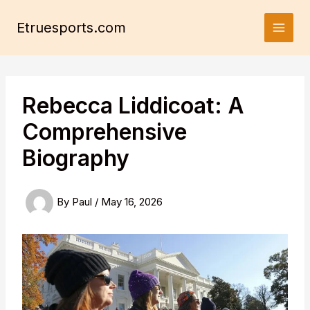
Skip
to
Etruesports.com
content
Rebecca Liddicoat: A
Comprehensive
Biography
By
Paul
/
May 16, 2026