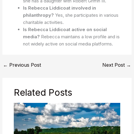
she has a daughter with Robert Griffin III.
Is Rebecca Liddicoat involved in
philanthropy?
Yes, she participates in various
charitable activities.
Is Rebecca Liddicoat active on social
media?
Rebecca maintains a low profile and is
not widely active on social media platforms.
←
Previous Post
Next Post
→
Related Posts