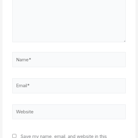
Name*
Email*
Website
Save my name, email, and website in this